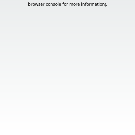
browser console for more information).