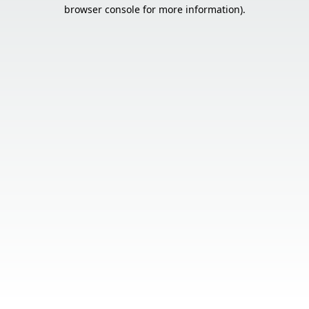
browser console for more information).