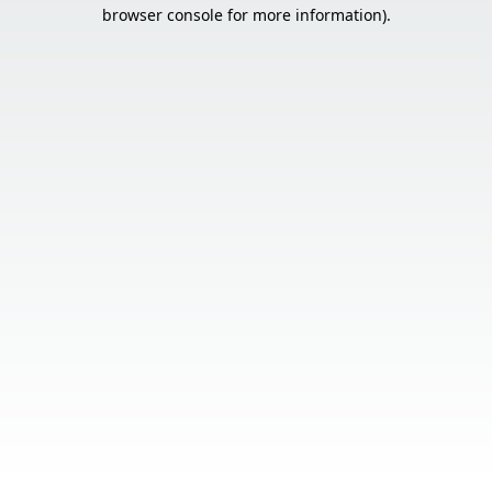
browser console for more information).