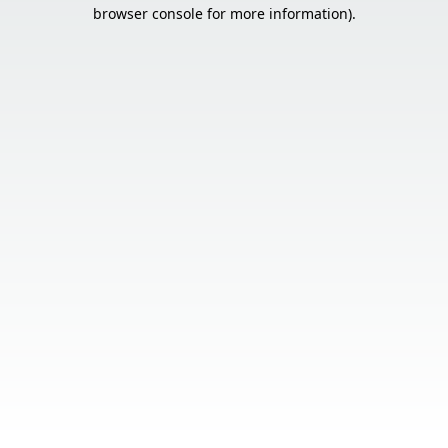
browser console for more information).