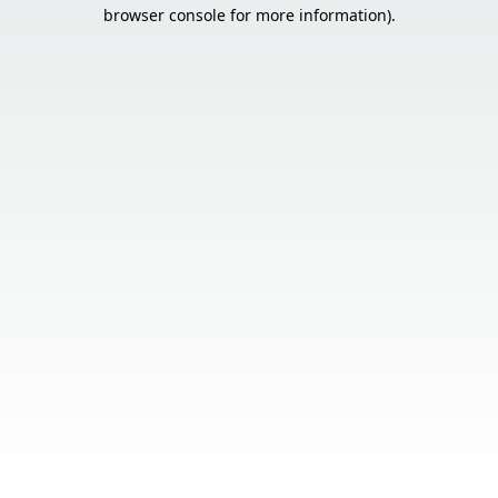
browser console for more information).