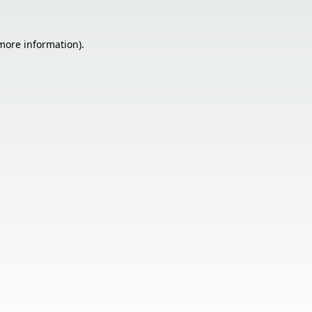
 more information).