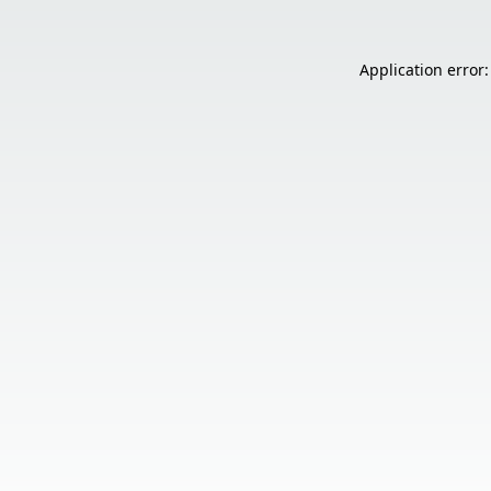
Application error: