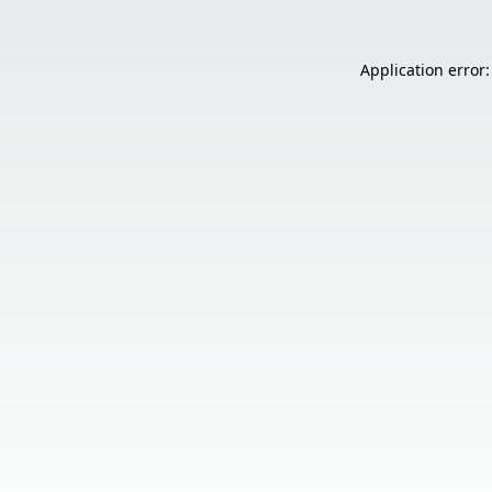
Application error: