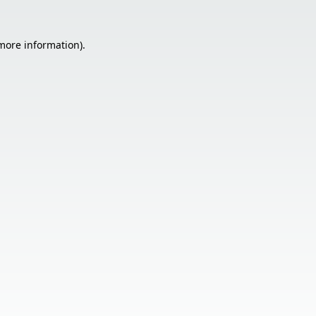
 more information).