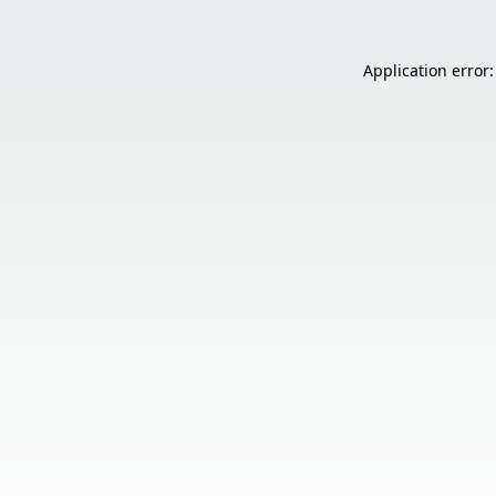
Application error: