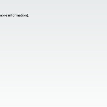
 more information).